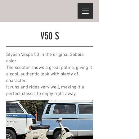
V50 S
Stylish Vespa 50 in the original Sabbia
color.
The scooter shows a great patina, giving it
a cool, authentic look with plenty of
character.
It runs and rides very well, making it a
perfect classic to enjoy right away.