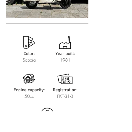
Color:
Year built:
Sabbia
1981
Engine capacity:
Registration:
50cc
FKT-31-B
Price: